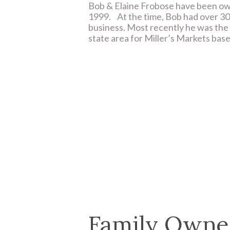
Bob & Elaine Frobose have been ow
1999.
At the time, Bob had over 30
business. Most recently he was the m
state area for Miller’s Markets bas
Family Owne