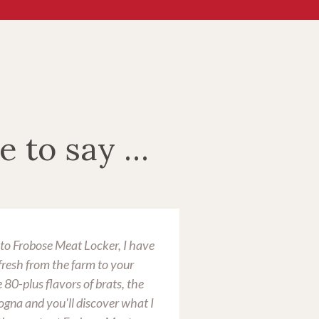
e to say …
d to Frobose Meat Locker, I have
I buy meat for my f
"fresh from the farm to your
Locker. We generall
 80-plus flavors of brats, the
annually, along wit
gna and you'll discover what I
name means excellen