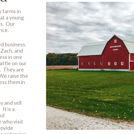
y farms in
at a young
ns. Our
nce.
ed business.
d Zach, and
ess in one
attle on our
d. They are
We raise the
ess them in
y and sell
It is a
nd
e who visit
rovide
ho enter our