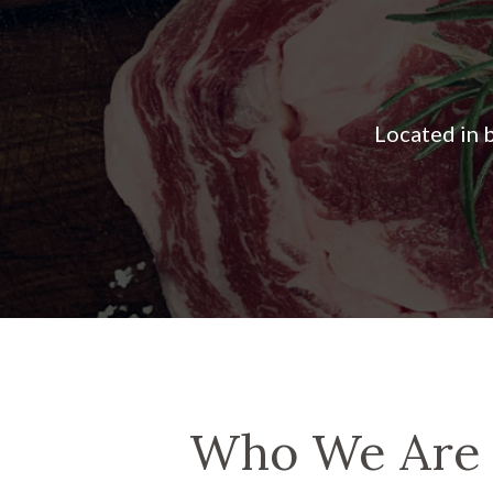
Who We Are