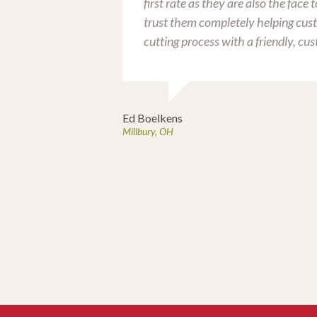
first rate as they are also the face
trust them completely helping cus
ly enjoys the
cutting process with a friendly, cus
l get together.
ocker.
Ed Boelkens
Millbury, OH