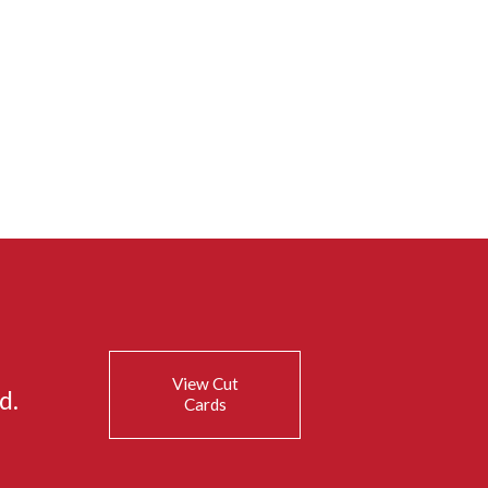
View Cut
d.
Cards