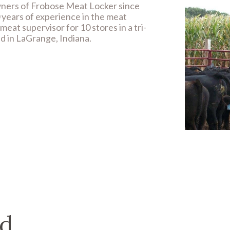
ners of Frobose Meat Locker since
 years of experience in the meat
eat supervisor for 10 stores in a tri-
ed in LaGrange, Indiana.
d