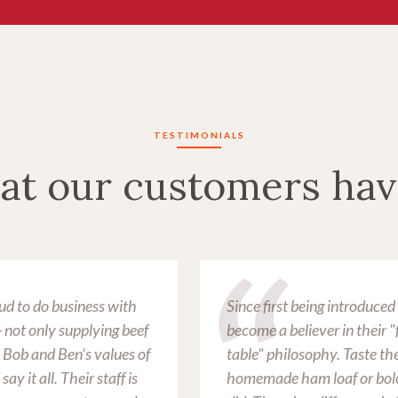
TESTIMONIALS
at our customers hav
ud to do business with
Since first being introduce
not only supplying beef
become a believer in their 
. Bob and Ben’s values of
table" philosophy. Taste the
ay it all. Their staff is
homemade ham loaf or bolo