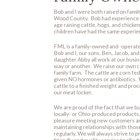
Bob and I were both raised on famil
Wood County. Bob had experience 
age raising cattle, hogs, and chicke
children have had the same experie
FML is a family-owned and -operat
Bob and I, our sons, Ben, Jacob, an
daughter Abby all work at our busin
way or another. We raise our own c
family farm. The cattle are corn fe
given NO hormones or antibiotics. 
cattle to a finished weight and proc
our meat locker.
We are proud of the fact that we bu
locally- or Ohio-produced products. 
pleasure meeting new customers a
maintaining relationships with thos
regularly. We will always strive to p
friendly and quality service to all w