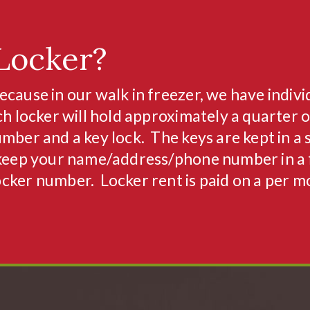
Locker?
ecause in our walk in freezer, we have indivi
ch locker will hold approximately a quarter o
mber and a key lock. The keys are kept in a 
keep your name/address/phone number in a f
ocker number. Locker rent is paid on a per 