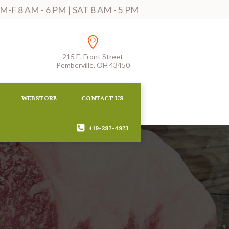
-F 8 AM - 6 PM | SAT 8 AM - 5 PM
215 E. Front Street
Pemberville, OH 43450
WEBSTORE
CONTACT US
419-287-4923