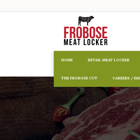
HOME
RETAIL MEAT LOCKER
THE FROBOSE CUT
CAREERS / E