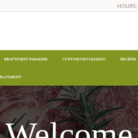
HOURS: M
BRATWURST PARADISE
CUSTOM PROCESSING
RECIPES
MPLOYMENT