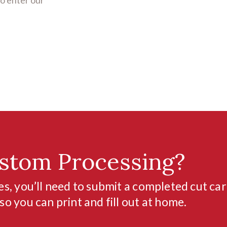
stom Processing?
s, you’ll need to submit a completed cut car
o you can print and fill out at home.