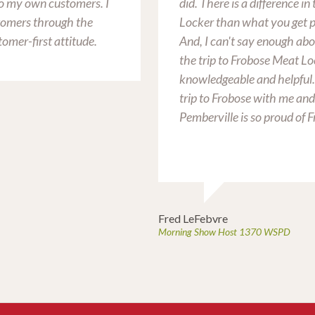
 to my own customers. I
did. There is a difference i
tomers through the
Locker than what you get p
tomer-first attitude.
And, I can't say enough abo
the trip to Frobose Meat Lo
knowledgeable and helpful
trip to Frobose with me and
Pemberville is so proud of 
Fred LeFebvre
Morning Show Host 1370 WSPD