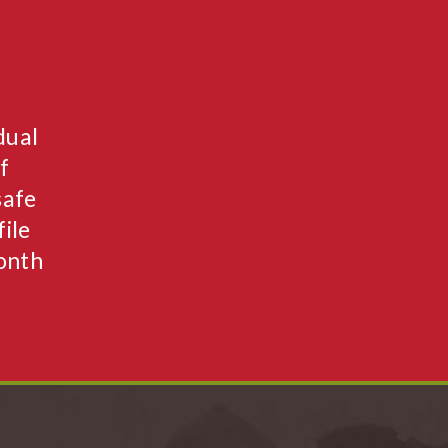
dual
f
safe
ile
month