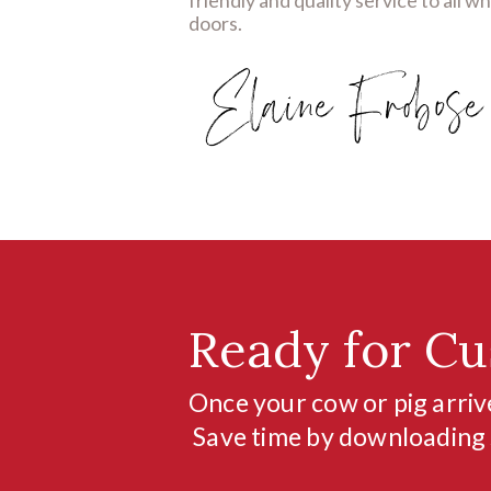
doors.
Ready for Cu
Once your cow or pig arrive
Save time by downloading s