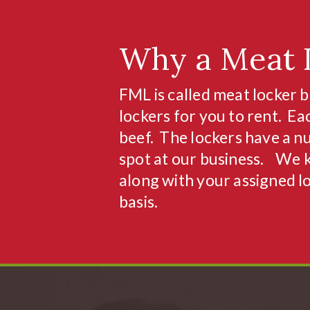
Why a Meat 
FML is called meat locker b
lockers for you to rent. Ea
beef. The lockers have a nu
spot at our business. We 
along with your assigned l
basis.