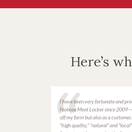
Here’s wh
obose Meat
I have been very fortunate and pro
ad any
Frobose Meat Locker since 2009 ─ 
off my farm but also as a customer
“high quality,” “natural” and “local” s
treated like