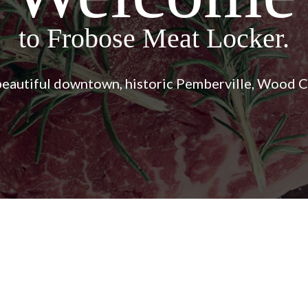
Shop Frobose!