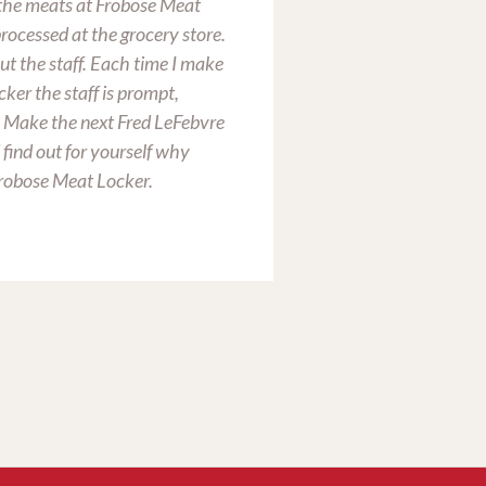
n the meats at Frobose Meat
customer service is
rocessed at the grocery store.
ut the staff. Each time I make
cker the staff is prompt,
. Make the next Fred LeFebvre
 find out for yourself why
Chris Huth
Frobose Meat Locker.
Tiffin, OH