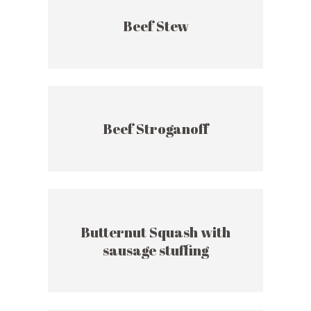
Beef Stew
Beef Stroganoff
Butternut Squash with
sausage stuffing