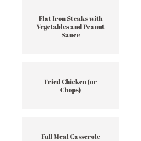
Flat Iron Steaks with
Vegetables and Peanut
Sauce
Fried Chicken (or
Chops)
Full Meal Casserole