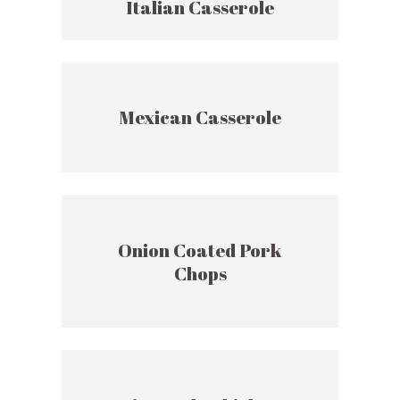
Italian Casserole
Mexican Casserole
Onion Coated Pork
Chops