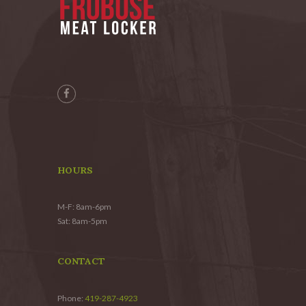
HOURS
M-F: 8am-6pm
Sat: 8am-5pm
CONTACT
Phone:
419-287-4923