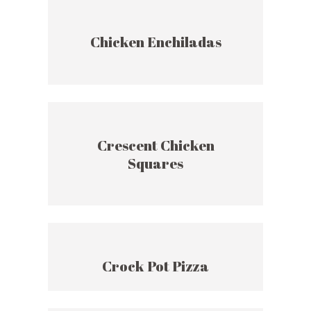
Chicken Enchiladas
Crescent Chicken
Squares
Crock Pot Pizza