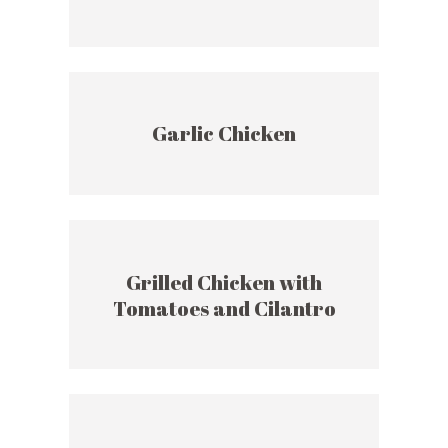
Garlic Chicken
Grilled Chicken with
Tomatoes and Cilantro