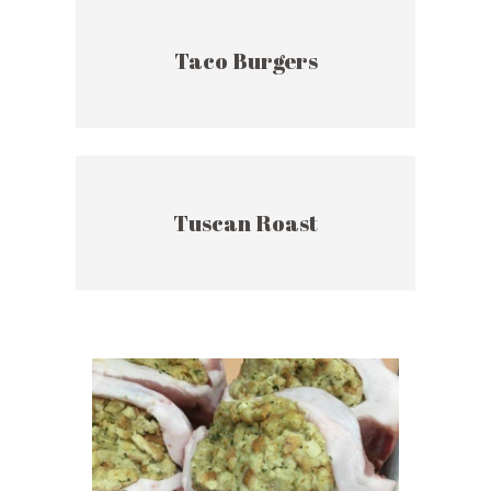
Taco Burgers
Tuscan Roast