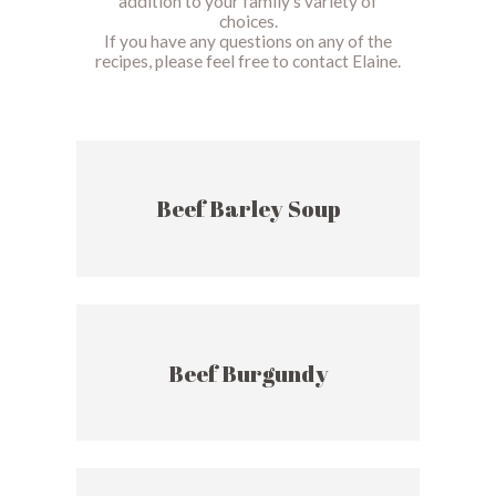
addition to your family’s variety of
choices.
If you have any questions on any of the
recipes, please feel free to contact Elaine.
Beef Barley Soup
Beef Burgundy