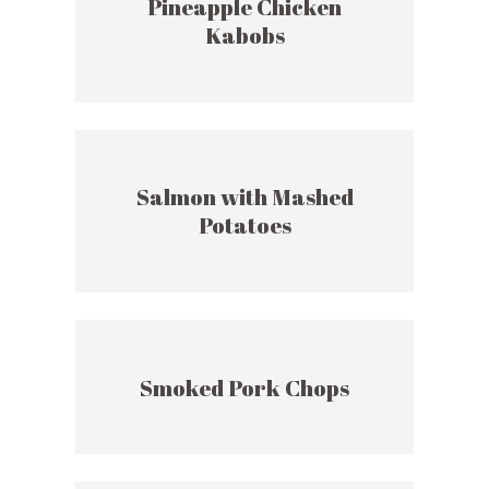
Pineapple Chicken
Kabobs
Salmon with Mashed
Potatoes
Smoked Pork Chops