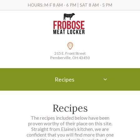
HOURS: M-F 8 AM - 6 PM | SAT 8 AM - 5 PM
215 E. Front Street
Pemberville, OH 43450
Recipes
Recipes
The recipes included below have been
proven worthy of their place on this site.
Straight from Elaine’s kitchen, we are
confident that you will find more than one